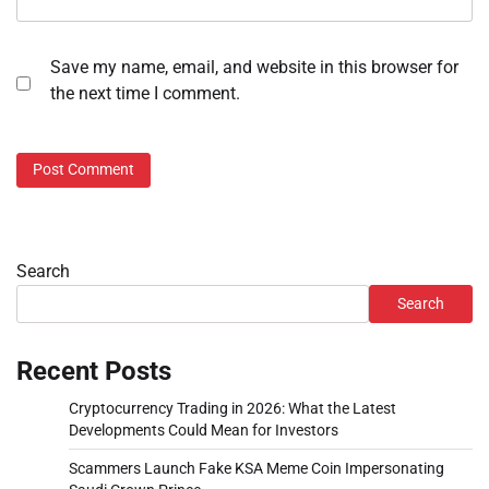
Save my name, email, and website in this browser for
the next time I comment.
Search
Search
Recent Posts
Cryptocurrency Trading in 2026: What the Latest
Developments Could Mean for Investors
Scammers Launch Fake KSA Meme Coin Impersonating