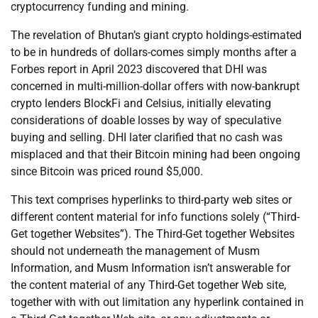
cryptocurrency funding and mining.
The revelation of Bhutan’s giant crypto holdings-estimated
to be in hundreds of dollars-comes simply months after a
Forbes report in April 2023 discovered that DHI was
concerned in multi-million-dollar offers with now-bankrupt
crypto lenders BlockFi and Celsius, initially elevating
considerations of doable losses by way of speculative
buying and selling. DHI later clarified that no cash was
misplaced and that their Bitcoin mining had been ongoing
since Bitcoin was priced round $5,000.
This text comprises hyperlinks to third-party web sites or
different content material for info functions solely (“Third-
Get together Websites”). The Third-Get together Websites
should not underneath the management of Musm
Information, and Musm Information isn’t answerable for
the content material of any Third-Get together Web site,
together with with out limitation any hyperlink contained in