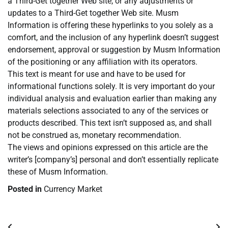
a Third-Get together Web site, or any adjustments or
updates to a Third-Get together Web site. Musm
Information is offering these hyperlinks to you solely as a
comfort, and the inclusion of any hyperlink doesn’t suggest
endorsement, approval or suggestion by Musm Information
of the positioning or any affiliation with its operators.
This text is meant for use and have to be used for
informational functions solely. It is very important do your
individual analysis and evaluation earlier than making any
materials selections associated to any of the services or
products described. This text isn’t supposed as, and shall
not be construed as, monetary recommendation.
The views and opinions expressed on this article are the
writer’s [company’s] personal and don’t essentially replicate
these of Musm Information.
Posted in
Currency Market