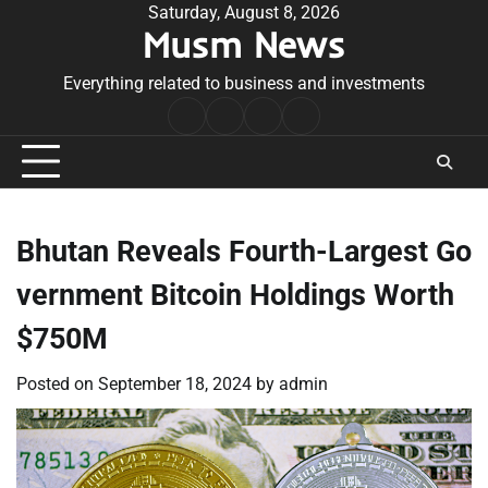
Skip
Saturday, August 8, 2026
Musm News
to
content
Everything related to business and investments
Home
Terms
Privacy
Contact
&
Policy
Us
Conditions
Bhutan Reveals Fourth-Largest Go
vernment Bitcoin Holdings Worth
$750M
Posted on
September 18, 2024
by
admin