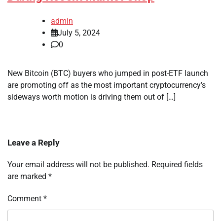
admin
July 5, 2024
0
New Bitcoin (BTC) buyers who jumped in post-ETF launch
are promoting off as the most important cryptocurrency’s
sideways worth motion is driving them out of […]
Leave a Reply
Your email address will not be published.
Required fields
are marked
*
Comment
*