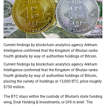
Current findings by blockchain analytics agency Arkham
Intelligence confirmed that the Kingdom of Bhutan ranks
fourth globally by way of authorities holdings of Bitcoin.
Current findings by blockchain analytics agency Arkham
Intelligence confirmed that the Kingdom of Bhutan ranks
fourth globally by way of authorities holdings of Bitcoin,
placing the variety of holdings at 13,000 BTC, price roughly
$750 million.
The BTC stays within the custody of Bhutan’s state funding
wing, Druk Holding & Investments, or DHI in brief. The