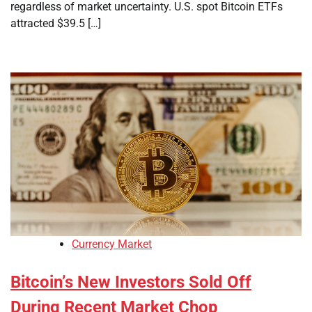
regardless of market uncertainty. U.S. spot Bitcoin ETFs
attracted $39.5 […]
Currency Market
Bitcoin’s New Investors Sold Off
During Recent Market Chop