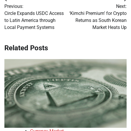
Post
Previous:
Next:
navigation
Circle Expands USDC Access
‘Kimchi Premium’ for Crypto
to Latin America through
Returns as South Korean
Local Payment Systems
Market Heats Up
Related Posts