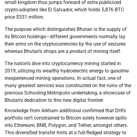
small kingdom thus jumps forward of extra publicized
crypto-adopters like El Salvador, which holds 5,876 BTC
price $331 million.
The purpose which distinguishes Bhutan is the supply of
its Bitcoin holdings—different governments normally lay
their arms on the cryptocurrencies by the use of seizures
whereas Bhutan’s shops are a product of mining itself.
The nation’s dive into cryptocurrency mining started in
2019, utilizing its wealthy hydroelectric energy to gasoline
inexperienced mining operations. In actual fact, one of
many greatest services was constructed on the ruins of the
previous Schooling Metropolis undertaking, a showcase of
Bhutan’s dedication to this new digital frontier.
Knowledge from Arkham additional confirmed that DHI’s
portfolio isn’t constrained to Bitcoin solely however spills
into Ethereum, BNB, Polygon, and Tether, amongst others.
This diversified transfer hints at a full-fledged strategy to