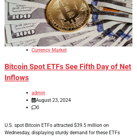
Currency Market
Bitcoin Spot ETFs See Fifth Day of Net
Inflows
admin
August 23, 2024
0
U.S. spot Bitcoin ETFs attracted $39.5 million on
Wednesday, displaying sturdy demand for these ETFs