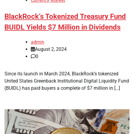
Currency Market
BlackRock’s Tokenized Treasury Fund
BUIDL Yields $7 Million in Dividends
admin
August 2, 2024
0
Since its launch in March 2024, BlackRock’s tokenized
United States Greenback Institutional Digital Liquidity Fund
(BUIDL) has paid buyers a complete of $7 million in […]