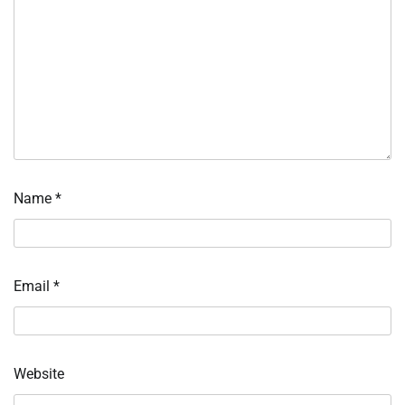
Name
*
Email
*
Website